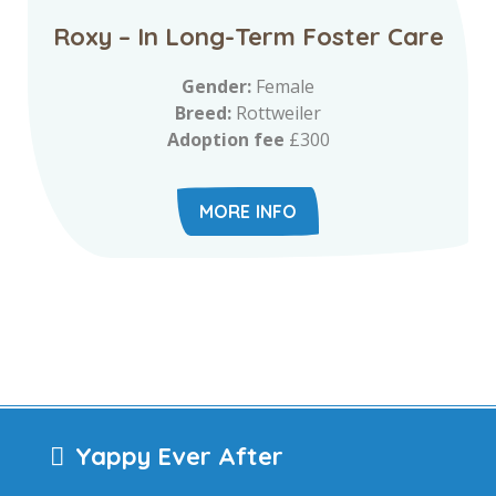
Roxy – In Long-Term Foster Care
Gender:
Female
Breed:
Rottweiler
Adoption fee
£300
MORE INFO
Yappy Ever After