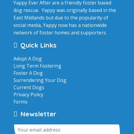
Yappy Ever After are a friendly foster based
dog rescue. Yappy was originally based in the
East Midlands but due to the popularity of
social media, Yappy now has a nationwide
network of foster homes and supporters.
Quick Links
Adopt A Dog
Long Term Fostering
Foster A Dog
Surrendering Your Dog
Current Dogs
Privacy Policy
Forms
Newsletter