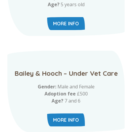
Age?
5 years old
MORE INFO
Bailey & Hooch – Under Vet Care
Gender:
Male and Female
Adoption fee
£500
Age?
7 and 6
MORE INFO