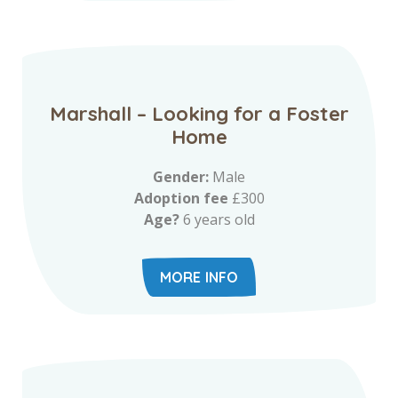
Marshall – Looking for a Foster
Home
Gender:
Male
Adoption fee
£300
Age?
6 years old
MORE INFO