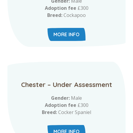
Gender:
Male
Adoption fee
£300
Breed:
Cockapoo
MORE INFO
Chester – Under Assessment
Gender:
Male
Adoption fee
£300
Breed:
Cocker Spaniel
MORE INFO