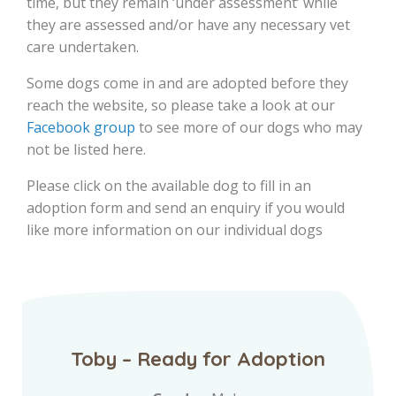
time, but they remain ‘under assessment’ while
they are assessed and/or have any necessary vet
care undertaken.
Some dogs come in and are adopted before they
reach the website, so please take a look at our
Facebook group
to see more of our dogs who may
not be listed here.
Please click on the available dog to fill in an
adoption form and send an enquiry if you would
like more information on our individual dogs
Toby – Ready for Adoption