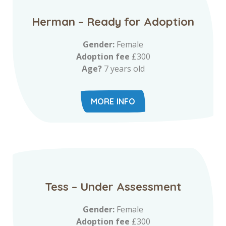
Herman – Ready for Adoption
Gender:
Female
Adoption fee
£300
Age?
7 years old
MORE INFO
Tess – Under Assessment
Gender:
Female
Adoption fee
£300