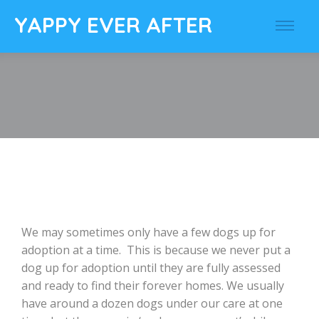
YAPPY EVER AFTER
We may sometimes only have a few dogs up for
adoption at a time. This is because we never put a
dog up for adoption until they are fully assessed
and ready to find their forever homes. We usually
have around a dozen dogs under our care at one