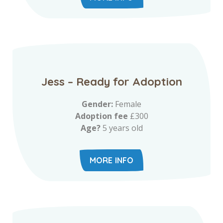
Jess – Ready for Adoption
Gender:
Female
Adoption fee
£300
Age?
5 years old
MORE INFO