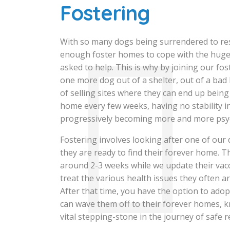
Fostering
With so many dogs being surrendered to re
enough foster homes to cope with the hug
asked to help. This is why by joining our fo
one more dog out of a shelter, out of a bad
of selling sites where they can end up bei
home every few weeks, having no stability in
progressively becoming more and more psy
Fostering involves looking after one of our
they are ready to find their forever home. Th
around 2-3 weeks while we update their vac
treat the various health issues they often ar
After that time, you have the option to ado
can wave them off to their forever homes, 
vital stepping-stone in the journey of safe r