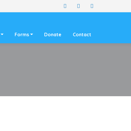
Forms
Donate
Contact