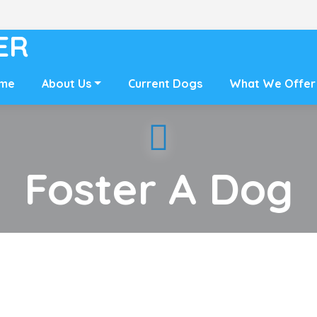
ER
me
About Us
Current Dogs
What We Offer
Foster A Dog