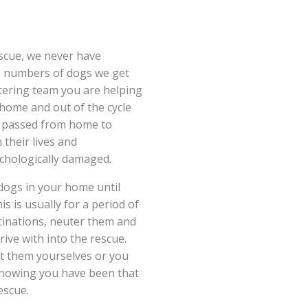
scue, we never have
e numbers of dogs we get
stering team you are helping
 home and out of the cycle
ng passed from home to
 their lives and
chologically damaged.
 dogs in your home until
is is usually for a period of
cinations, neuter them and
rive with into the rescue.
pt them yourselves or you
knowing you have been that
escue.