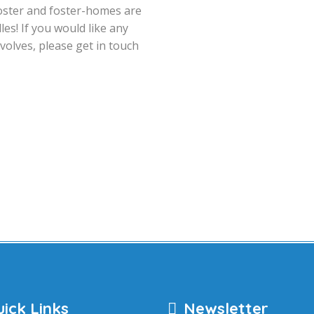
n foster and foster-homes are
es! If you would like any
volves, please get in touch
ick Links
Newsletter