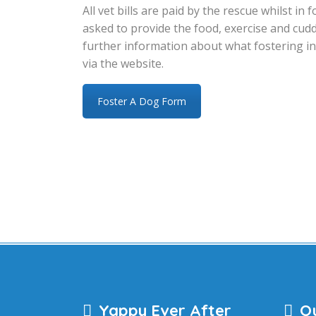
All vet bills are paid by the rescue whilst i
asked to provide the food, exercise and cuddl
further information about what fostering in
via the website.
Foster A Dog Form
Yappy Ever After
Qu