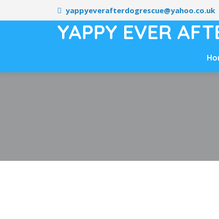
yappyeverafterdogrescue@yahoo.co.uk
YAPPY EVER AFT
Ho