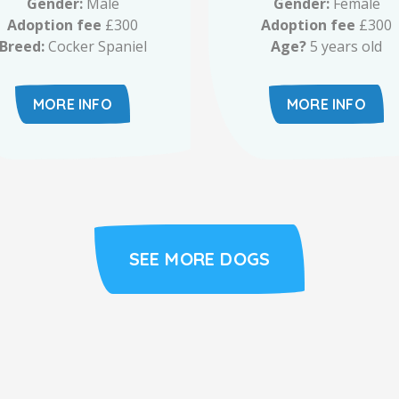
Gender:
Male
Gender:
Female
Adoption fee
£300
Adoption fee
£300
Breed:
Cocker Spaniel
Age?
5 years old
MORE INFO
MORE INFO
SEE MORE DOGS