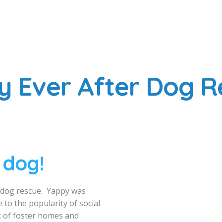
y Ever After Dog R
 dog!
d dog rescue. Yappy was
 to the popularity of social
 of foster homes and