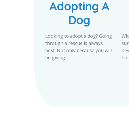
Adopting A
Dog
Looking to adopt a dog? Going
Wit
through a rescue is always
sur
best. Not only because you will
nev
be giving…
hom