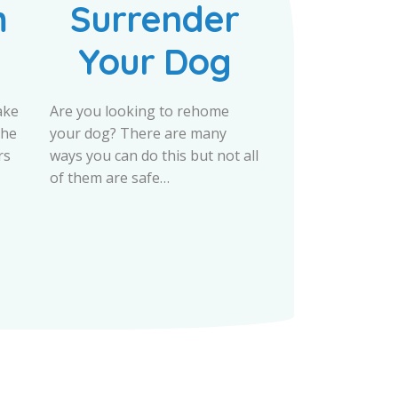
m
Surrender
Your Dog
ake
Are you looking to rehome
the
your dog? There are many
rs
ways you can do this but not all
of them are safe…