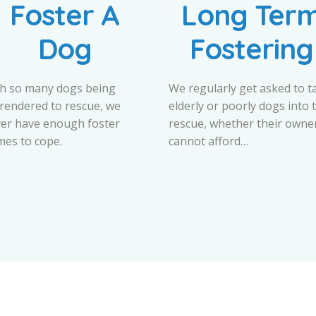
Foster A
Long Ter
Dog
Fostering
h so many dogs being
We regularly get asked to t
rendered to rescue, we
elderly or poorly dogs into 
er have enough foster
rescue, whether their owne
es to cope.
cannot afford…