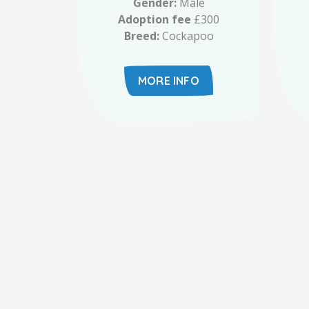
Gender:
Male
Adoption fee
£300
Breed:
Cockapoo
MORE INFO