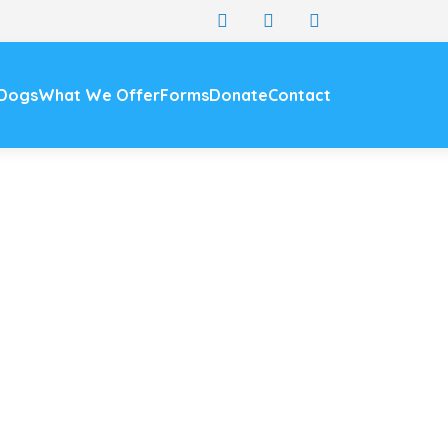
 Dogs
What We Offer
Forms
Donate
Contact