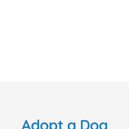
Adopt a Dog