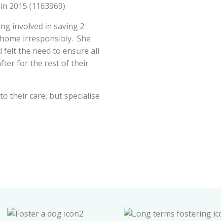
 in 2015 (1163969)
ng involved in saving 2
home irresponsibly. She
 felt the need to ensure all
er for the rest of their
o their care, but specialise