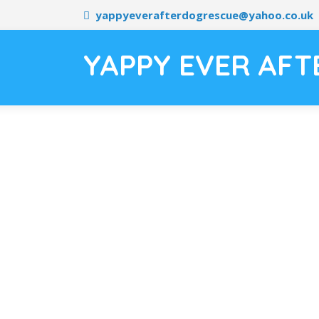
yappyeverafterdogrescue@yahoo.co.uk
YAPPY EVER AFT