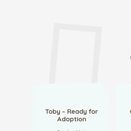
Toby – Ready for
Adoption