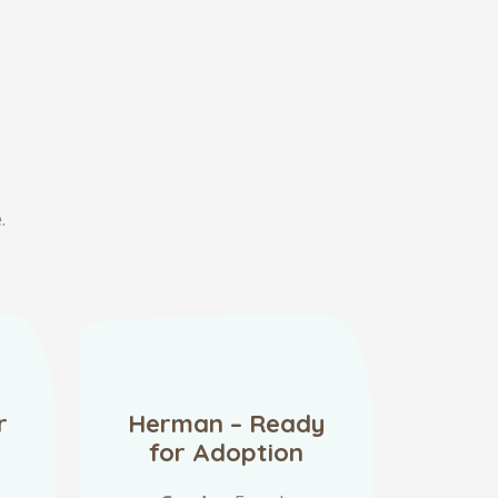
.
r
Herman – Ready
for Adoption