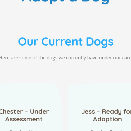
Our Current Dogs
Here are some of the dogs we currently have under our care
Chester – Under
Jess – Ready fo
Assessment
Adoption