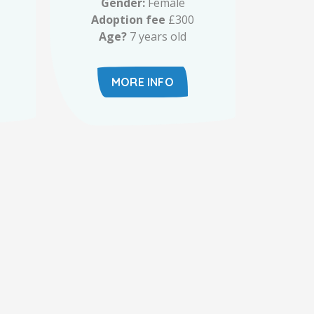
Gender:
Female
Adoption fee
£300
Age?
7 years old
MORE INFO