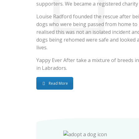
supporters. We became a registered charity
Louise Radford founded the rescue after bei
dogs who were being passed from home to 
realised this was not an isolated incident and
dogs being rehomed were safe and looked aft
lives.
Yappy Ever After take a mixture of breeds int
in Labradors.
Read More