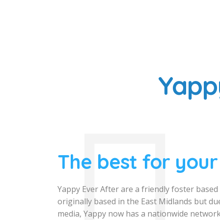
Yapp
The best for your
Yappy Ever After are a friendly foster base
originally based in the East Midlands but due
media, Yappy now has a nationwide network