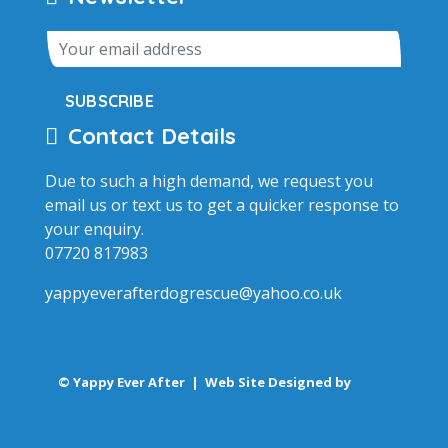
SUBSCRIBE
Contact Details
Due to such a high demand, we request you
email us or text us to get a quicker response to
your enquiry.
07720 817983
yappyeverafterdogrescue@yahoo.co.uk
© Yappy Ever After |
Web Site Designed by
Eagle
Design Ltd