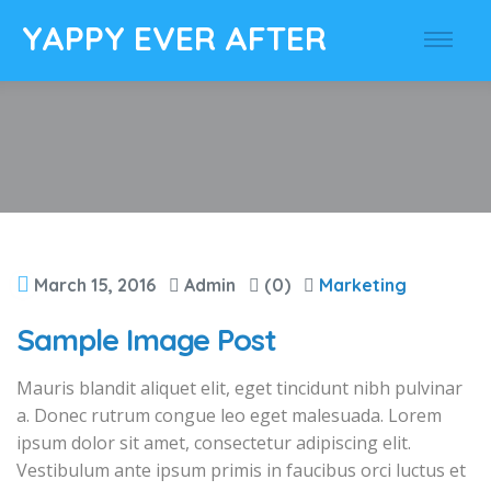
YAPPY EVER AFTER
March 15, 2016
Admin
(0)
Marketing
Sample Image Post
Mauris blandit aliquet elit, eget tincidunt nibh pulvinar
a. Donec rutrum congue leo eget malesuada. Lorem
ipsum dolor sit amet, consectetur adipiscing elit.
Vestibulum ante ipsum primis in faucibus orci luctus et