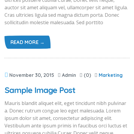
ultrices posuere cubilia Curae; Donec velit neque,
auctor sit amet aliquam vel, ullamcorper sit amet ligula.
Cras ultricies ligula sed magna dictum porta. Donec
sollicitudin molestie malesuada. Sed porttito
READ MORE →
November 30, 2015
Admin
(0)
Marketing
Sample Image Post
Mauris blandit aliquet elit, eget tincidunt nibh pulvinar
a. Donec rutrum congue leo eget malesuada. Lorem
ipsum dolor sit amet, consectetur adipiscing elit.
Vestibulum ante ipsum primis in faucibus orci luctus et
ultrices posuere cubilia Curae; Donec velit neque,