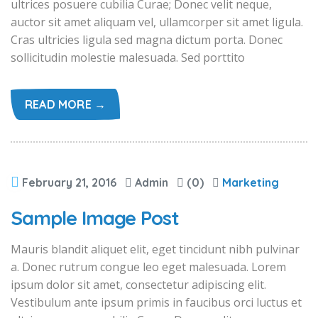
ultrices posuere cubilia Curae; Donec velit neque,
auctor sit amet aliquam vel, ullamcorper sit amet ligula.
Cras ultricies ligula sed magna dictum porta. Donec
sollicitudin molestie malesuada. Sed porttito
READ MORE →
February 21, 2016
Admin
(0)
Marketing
Sample Image Post
Mauris blandit aliquet elit, eget tincidunt nibh pulvinar
a. Donec rutrum congue leo eget malesuada. Lorem
ipsum dolor sit amet, consectetur adipiscing elit.
Vestibulum ante ipsum primis in faucibus orci luctus et