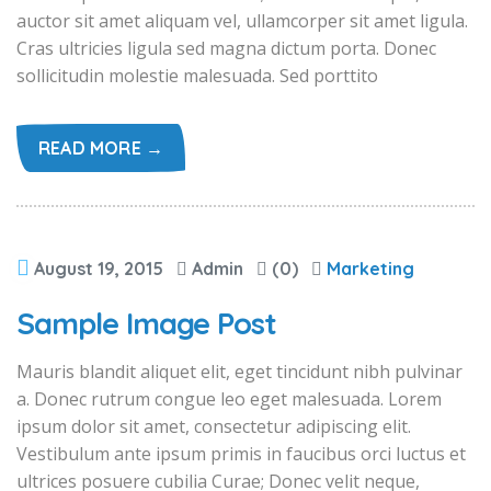
auctor sit amet aliquam vel, ullamcorper sit amet ligula.
Cras ultricies ligula sed magna dictum porta. Donec
sollicitudin molestie malesuada. Sed porttito
READ MORE →
August 19, 2015
Admin
(0)
Marketing
Sample Image Post
Mauris blandit aliquet elit, eget tincidunt nibh pulvinar
a. Donec rutrum congue leo eget malesuada. Lorem
ipsum dolor sit amet, consectetur adipiscing elit.
Vestibulum ante ipsum primis in faucibus orci luctus et
ultrices posuere cubilia Curae; Donec velit neque,