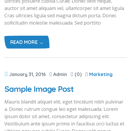
ultrices posuere cubilia Curae; Donec velit neque,
auctor sit amet aliquam vel, ullamcorper sit amet ligula.
Cras ultricies ligula sed magna dictum porta. Donec
sollicitudin molestie malesuada. Sed porttito
READ MORE →
January 31, 2016
Admin
(0)
Marketing
Sample Image Post
Mauris blandit aliquet elit, eget tincidunt nibh pulvinar
a. Donec rutrum congue leo eget malesuada. Lorem
ipsum dolor sit amet, consectetur adipiscing elit.
Vestibulum ante ipsum primis in faucibus orci luctus et