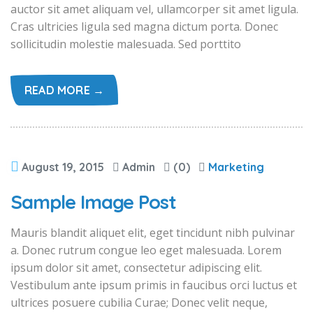
auctor sit amet aliquam vel, ullamcorper sit amet ligula.
Cras ultricies ligula sed magna dictum porta. Donec
sollicitudin molestie malesuada. Sed porttito
READ MORE →
August 19, 2015
Admin
(0)
Marketing
Sample Image Post
Mauris blandit aliquet elit, eget tincidunt nibh pulvinar
a. Donec rutrum congue leo eget malesuada. Lorem
ipsum dolor sit amet, consectetur adipiscing elit.
Vestibulum ante ipsum primis in faucibus orci luctus et
ultrices posuere cubilia Curae; Donec velit neque,