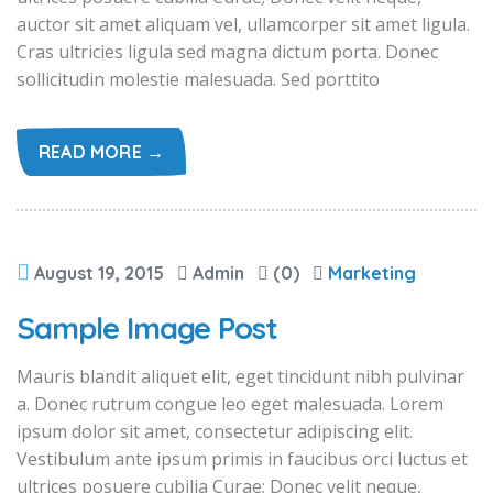
auctor sit amet aliquam vel, ullamcorper sit amet ligula.
Cras ultricies ligula sed magna dictum porta. Donec
sollicitudin molestie malesuada. Sed porttito
READ MORE →
August 19, 2015
Admin
(0)
Marketing
Sample Image Post
Mauris blandit aliquet elit, eget tincidunt nibh pulvinar
a. Donec rutrum congue leo eget malesuada. Lorem
ipsum dolor sit amet, consectetur adipiscing elit.
Vestibulum ante ipsum primis in faucibus orci luctus et
ultrices posuere cubilia Curae; Donec velit neque,