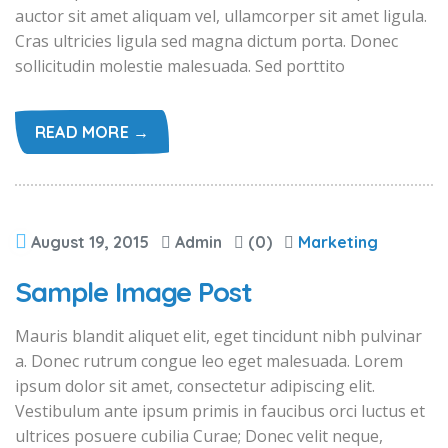
auctor sit amet aliquam vel, ullamcorper sit amet ligula.
Cras ultricies ligula sed magna dictum porta. Donec
sollicitudin molestie malesuada. Sed porttito
READ MORE →
August 19, 2015
Admin
(0)
Marketing
Sample Image Post
Mauris blandit aliquet elit, eget tincidunt nibh pulvinar
a. Donec rutrum congue leo eget malesuada. Lorem
ipsum dolor sit amet, consectetur adipiscing elit.
Vestibulum ante ipsum primis in faucibus orci luctus et
ultrices posuere cubilia Curae; Donec velit neque,