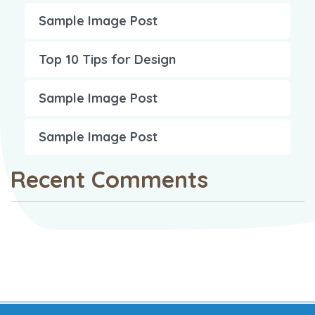
Sample Image Post
Top 10 Tips for Design
Sample Image Post
Sample Image Post
Recent Comments