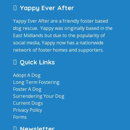
Yappy Ever After
Yappy Ever After are a friendly foster based
dog rescue. Yappy was originally based in the
East Midlands but due to the popularity of
social media, Yappy now has a nationwide
network of foster homes and supporters.
Quick Links
Adopt A Dog
Long Term Fostering
Foster A Dog
Surrendering Your Dog
Current Dogs
Privacy Policy
Forms
Newsletter