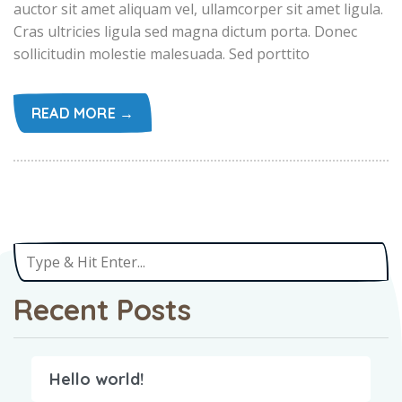
auctor sit amet aliquam vel, ullamcorper sit amet ligula.
Cras ultricies ligula sed magna dictum porta. Donec
sollicitudin molestie malesuada. Sed porttito
READ MORE →
Recent Posts
Hello world!