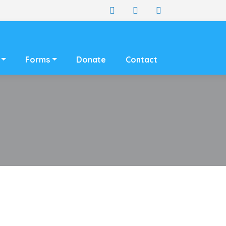
Forms
Donate
Contact