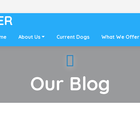
ER
me
About Us
Current Dogs
What We Offer
Our Blog