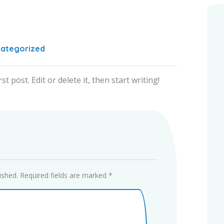
ategorized
 post. Edit or delete it, then start writing!
ished.
Required fields are marked
*