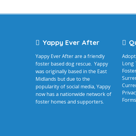
Yappy Ever After
Qu
Yappy Ever After are a friendly
Adopt
Long 
foster based dog rescue. Yappy
Foste
was originally based in the East
Surre
Midlands but due to the
Curre
popularity of social media, Yappy
Privac
now has a nationwide network of
Form
foster homes and supporters.