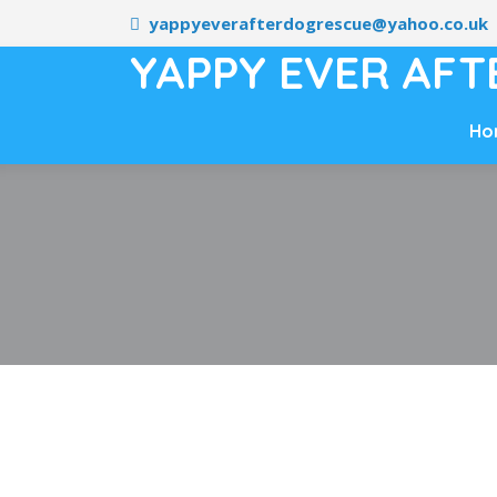
yappyeverafterdogrescue@yahoo.co.uk
YAPPY EVER AFT
Ho