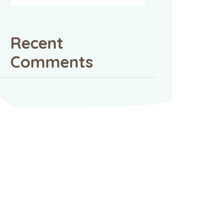
Recent
Comments