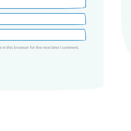
in this browser for the next time I comment.