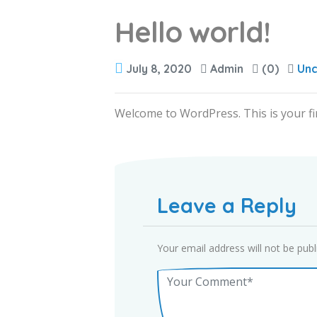
Hello world!
July 8, 2020
Admin
(0)
Unc
Welcome to WordPress. This is your first
Leave a Reply
Your email address will not be publ