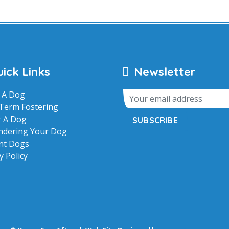
ick Links
Newsletter
 A Dog
Term Fostering
r A Dog
SUBSCRIBE
ndering Your Dog
nt Dogs
y Policy
s