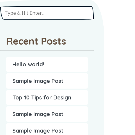
Recent Posts
Hello world!
Sample Image Post
Top 10 Tips for Design
Sample Image Post
Sample Image Post