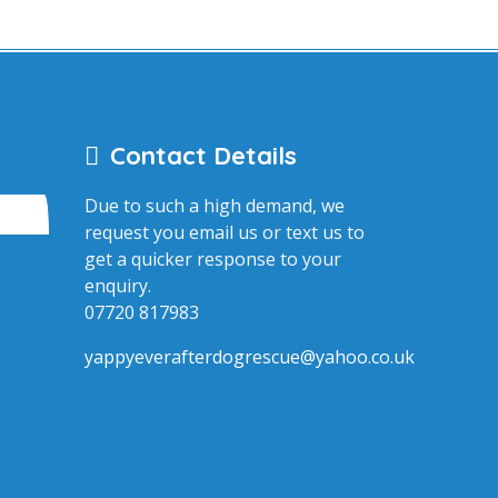
Contact Details
Due to such a high demand, we
request you email us or text us to
get a quicker response to your
enquiry.
07720 817983
yappyeverafterdogrescue@yahoo.co.uk