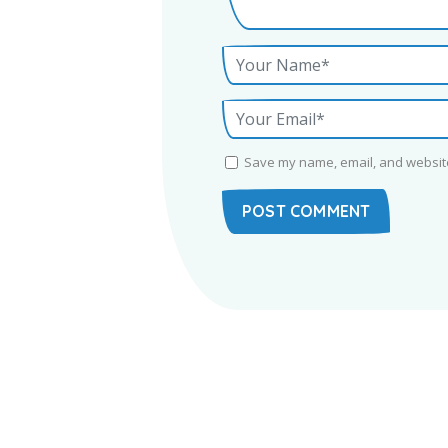
Save my name, email, and website 