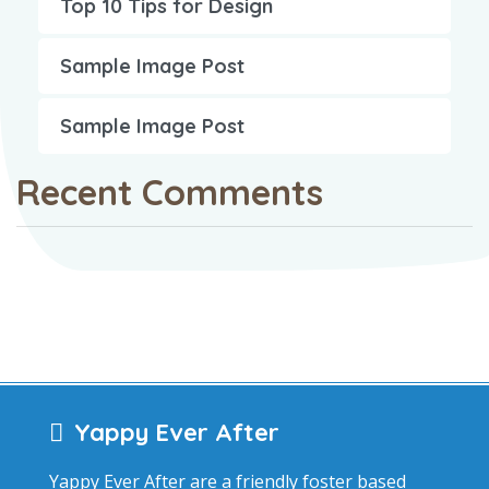
Top 10 Tips for Design
Sample Image Post
Sample Image Post
Recent Comments
Yappy Ever After
Yappy Ever After are a friendly foster based