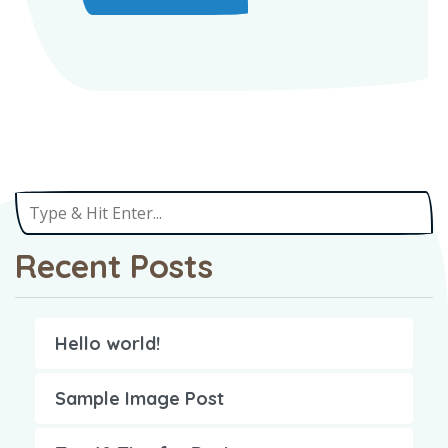
Recent Posts
Hello world!
Sample Image Post