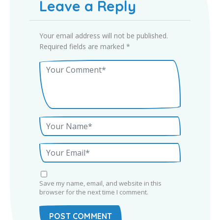
Leave a Reply
Your email address will not be published.
Required fields are marked
*
Save my name, email, and website in this
browser for the next time I comment.