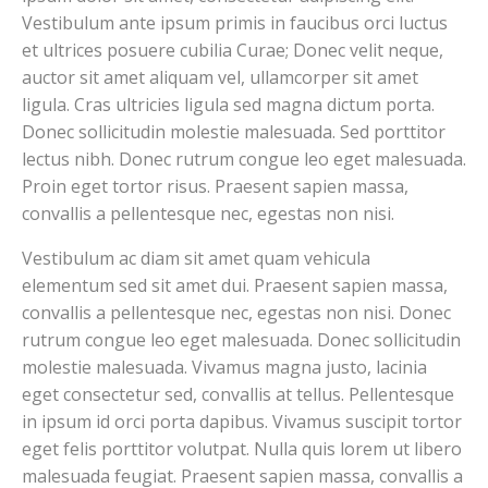
Vestibulum ante ipsum primis in faucibus orci luctus
et ultrices posuere cubilia Curae; Donec velit neque,
auctor sit amet aliquam vel, ullamcorper sit amet
ligula. Cras ultricies ligula sed magna dictum porta.
Donec sollicitudin molestie malesuada. Sed porttitor
lectus nibh. Donec rutrum congue leo eget malesuada.
Proin eget tortor risus. Praesent sapien massa,
convallis a pellentesque nec, egestas non nisi.
Vestibulum ac diam sit amet quam vehicula
elementum sed sit amet dui. Praesent sapien massa,
convallis a pellentesque nec, egestas non nisi. Donec
rutrum congue leo eget malesuada. Donec sollicitudin
molestie malesuada. Vivamus magna justo, lacinia
eget consectetur sed, convallis at tellus. Pellentesque
in ipsum id orci porta dapibus. Vivamus suscipit tortor
eget felis porttitor volutpat. Nulla quis lorem ut libero
malesuada feugiat. Praesent sapien massa, convallis a