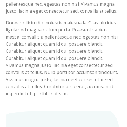
pellentesque nec, egestas non nisi. Vivamus magna
justo, lacinia eget consectetur sed, convallis at tellus.
Donec sollicitudin molestie malesuada. Cras ultricies
ligula sed magna dictum porta. Praesent sapien
massa, convallis a pellentesque nec, egestas non nisi.
Curabitur aliquet quam id dui posuere blandit.
Curabitur aliquet quam id dui posuere blandit.
Curabitur aliquet quam id dui posuere blandit.
Vivamus magna justo, lacinia eget consectetur sed,
convallis at tellus. Nulla porttitor accumsan tincidunt.
Vivamus magna justo, lacinia eget consectetur sed,
convallis at tellus. Curabitur arcu erat, accumsan id
imperdiet et, porttitor at sem.