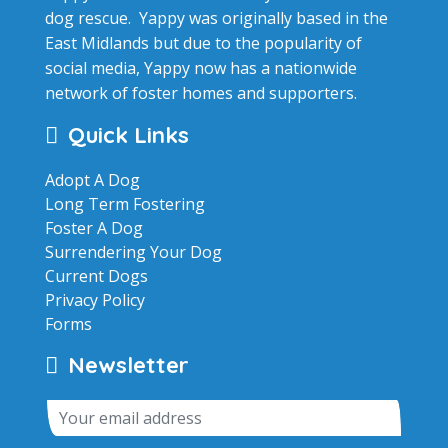
dog rescue. Yappy was originally based in the
East Midlands but due to the popularity of
social media, Yappy now has a nationwide
network of foster homes and supporters.
Quick Links
Adopt A Dog
Long Term Fostering
Foster A Dog
Surrendering Your Dog
Current Dogs
Privacy Policy
Forms
Newsletter