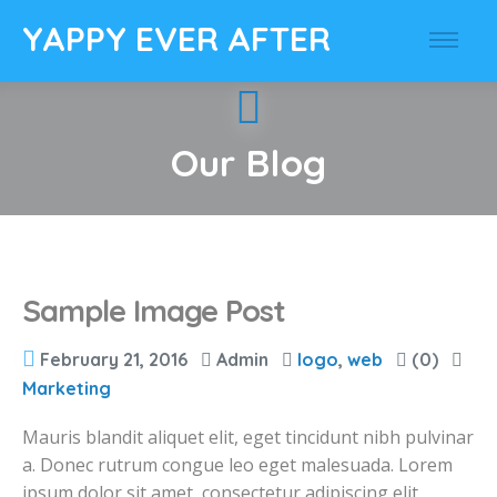
YAPPY EVER AFTER
Our Blog
Sample Image Post
February 21, 2016
Admin
logo
,
web
(0)
Marketing
Mauris blandit aliquet elit, eget tincidunt nibh pulvinar
a. Donec rutrum congue leo eget malesuada. Lorem
ipsum dolor sit amet, consectetur adipiscing elit.