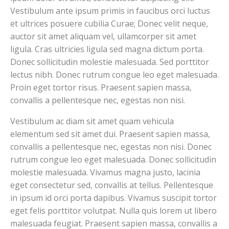
Vestibulum ante ipsum primis in faucibus orci luctus
et ultrices posuere cubilia Curae; Donec velit neque,
auctor sit amet aliquam vel, ullamcorper sit amet
ligula. Cras ultricies ligula sed magna dictum porta.
Donec sollicitudin molestie malesuada. Sed porttitor
lectus nibh. Donec rutrum congue leo eget malesuada.
Proin eget tortor risus. Praesent sapien massa,
convallis a pellentesque nec, egestas non nisi.
Vestibulum ac diam sit amet quam vehicula
elementum sed sit amet dui. Praesent sapien massa,
convallis a pellentesque nec, egestas non nisi. Donec
rutrum congue leo eget malesuada. Donec sollicitudin
molestie malesuada. Vivamus magna justo, lacinia
eget consectetur sed, convallis at tellus. Pellentesque
in ipsum id orci porta dapibus. Vivamus suscipit tortor
eget felis porttitor volutpat. Nulla quis lorem ut libero
malesuada feugiat. Praesent sapien massa, convallis a