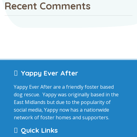
Recent Comments
Yappy Ever After
Yappy Ever After are a friendly foster based
dog rescue. Yappy was originally based in the
East Midlands but due to the popularity of
social media, Yappy now has a nationwide
network of foster homes and supporters.
Quick Links