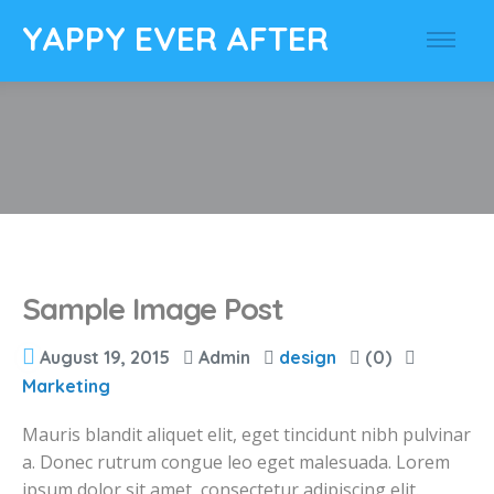
YAPPY EVER AFTER
Sample Image Post
August 19, 2015
Admin
design
(0)
Marketing
Mauris blandit aliquet elit, eget tincidunt nibh pulvinar
a. Donec rutrum congue leo eget malesuada. Lorem
ipsum dolor sit amet, consectetur adipiscing elit.