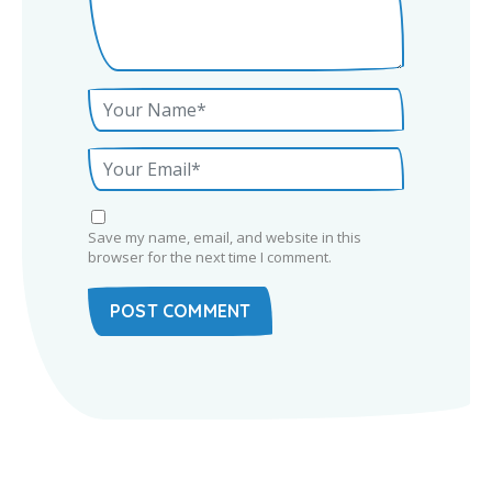
Save my name, email, and website in this
browser for the next time I comment.