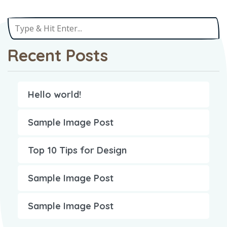
Recent Posts
Hello world!
Sample Image Post
Top 10 Tips for Design
Sample Image Post
Sample Image Post