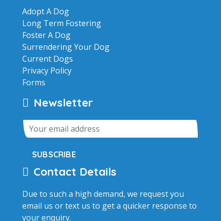
Adopt A Dog
Long Term Fostering
Foster A Dog
Surrendering Your Dog
Current Dogs
Privacy Policy
Forms
Newsletter
SUBSCRIBE
Contact Details
Due to such a high demand, we request you
email us or text us to get a quicker response to
your enquiry.