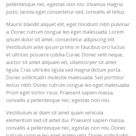
pellentesque nec, egestas non nisi. Vivamus magna
justo, lacinia eget consectetur sed, convallis at tellus.
Mauris blandit aliquet elit, eget tincidunt nibh pulvinar
a. Donec rutrum congue leo eget malesuada. Lorem
ipsum dolor sit amet, consectetur adipiscing elit.
Vestibulum ante ipsum primis in faucibus orci luctus
et ultrices posuere cubilia Curae; Donec velit neque,
auctor sit amet aliquam vel, ullamcorper sit amet
ligula. Cras ultricies ligula sed magna dictum porta.
Donec sollicitudin molestie malesuada. Sed porttitor
lectus nibh. Donec rutrum congue leo eget malesuada.
Proin eget tortor risus. Praesent sapien massa,
convallis a pellentesque nec, egestas non nisi.
Vestibulum ac diam sit amet quam vehicula
elementum sed sit amet dui. Praesent sapien massa,
convallis a pellentesque nec, egestas non nisi. Donec
rutrum congue leo eget malesuada. Donec sollicitudin