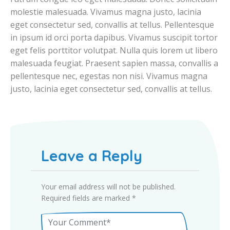
molestie malesuada. Vivamus magna justo, lacinia
eget consectetur sed, convallis at tellus. Pellentesque
in ipsum id orci porta dapibus. Vivamus suscipit tortor
eget felis porttitor volutpat. Nulla quis lorem ut libero
malesuada feugiat. Praesent sapien massa, convallis a
pellentesque nec, egestas non nisi. Vivamus magna
justo, lacinia eget consectetur sed, convallis at tellus.
Leave a Reply
Your email address will not be published.
Required fields are marked
*