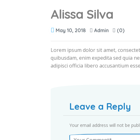
Alissa Silva
May 10, 2018
Admin
(0)
Lorem ipsum dolor sit amet, consectet
quibusdam, enim expedita sed quia ne
adipisci officia libero accusantium esse
Leave a Reply
Your email address will not be publ