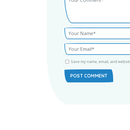
Save my name, email, and website 