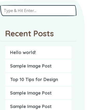
Recent Posts
Hello world!
Sample Image Post
Top 10 Tips for Design
Sample Image Post
Sample Image Post