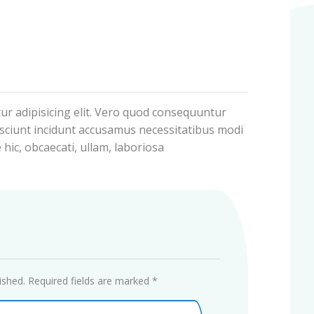
ur adipisicing elit. Vero quod consequuntur
sciunt incidunt accusamus necessitatibus modi
 hic, obcaecati, ullam, laboriosa
ished.
Required fields are marked
*