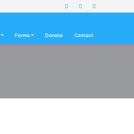
Forms
Donate
Contact