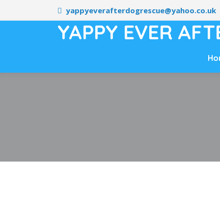
yappyeverafterdogrescue@yahoo.co.uk
YAPPY EVER AFT
Ho